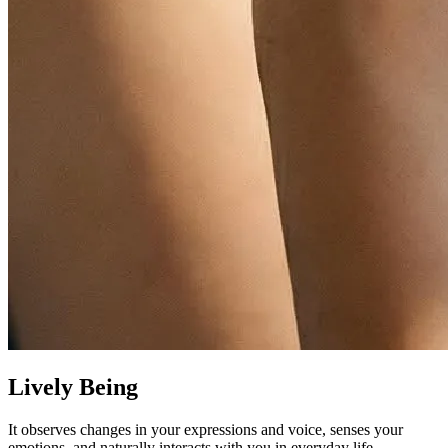
Lively Being
It observes changes in your expressions and voice, senses your
emotions, and naturally interacts with you in everyday life.