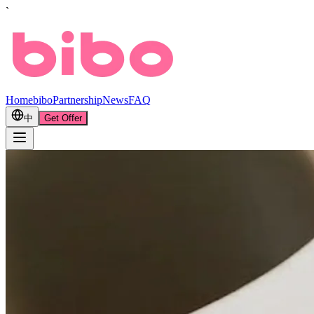
`
Home
bibo
Partnership
News
FAQ
中
Get Offer