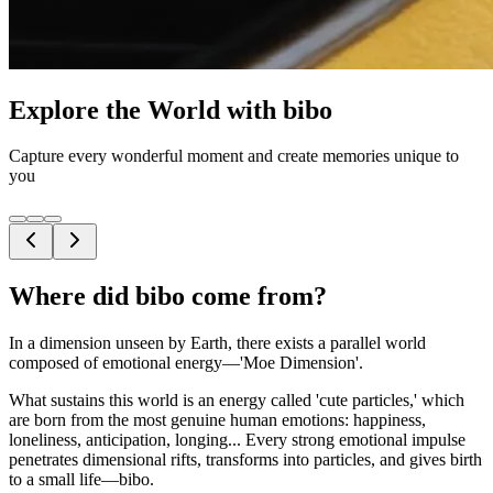
Explore the World with bibo
Capture every wonderful moment and create memories unique to
you
Where did bibo come from?
In a dimension unseen by Earth, there exists a parallel world
composed of emotional energy—'Moe Dimension'.
What sustains this world is an energy called 'cute particles,' which
are born from the most genuine human emotions: happiness,
loneliness, anticipation, longing... Every strong emotional impulse
penetrates dimensional rifts, transforms into particles, and gives birth
to a small life—bibo.