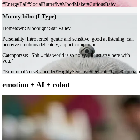
#EnergyBall
#SocialButterfly
#MoodMaker
#CuriousBaby
Moony bibo (I-Type)
Hometown:
Moonlight Star Valley
Personality:
Introverted, gentle and sensitive, good at listening, can
perceive emotions delicately, a quiet companion.
Catchphrase:
"Shh... this world is so noisy. I'll just stay here with
you."
#EmotionalNoiseCanceller
#HighlySensitive
#Delicate
#QuietCompani
emotion
+
AI
+
robot