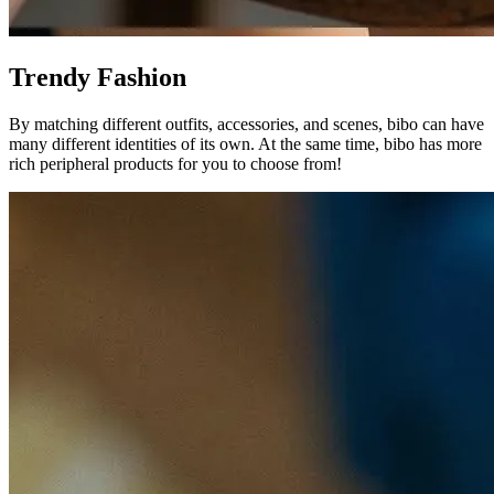
Trendy Fashion
By matching different outfits, accessories, and scenes, bibo can have
many different identities of its own. At the same time, bibo has more
rich peripheral products for you to choose from!