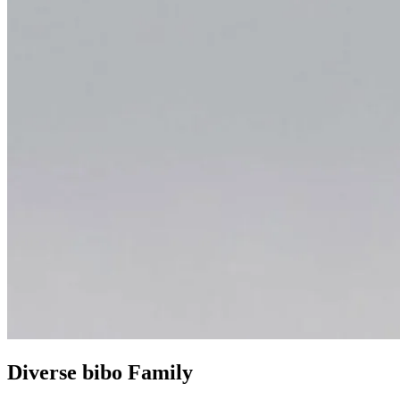
Diverse bibo Family