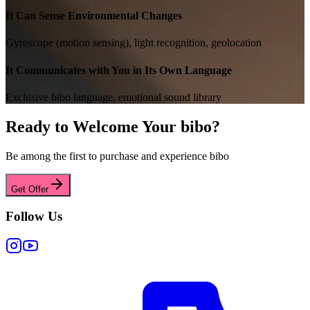
It Can Sense Environmental Changes
Gyroscope (motion sensing), light recognition, geolocation
It Communicates with You in Its Own Language
Exclusive bibo language, emotional sound library
Ready to Welcome Your bibo?
Be among the first to purchase and experience bibo
Get Offer
Follow Us