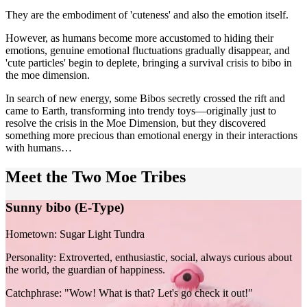
They are the embodiment of 'cuteness' and also the emotion itself.
However, as humans become more accustomed to hiding their
emotions, genuine emotional fluctuations gradually disappear, and
'cute particles' begin to deplete, bringing a survival crisis to bibo in
the moe dimension.
In search of new energy, some Bibos secretly crossed the rift and
came to Earth, transforming into trendy toys—originally just to
resolve the crisis in the Moe Dimension, but they discovered
something more precious than emotional energy in their interactions
with humans…
Meet the Two Moe Tribes
Sunny bibo (E-Type)
Hometown:
Sugar Light Tundra
Personality:
Extroverted, enthusiastic, social, always curious about
the world, the guardian of happiness.
Catchphrase:
"Wow! What is that? Let's go check it out!"