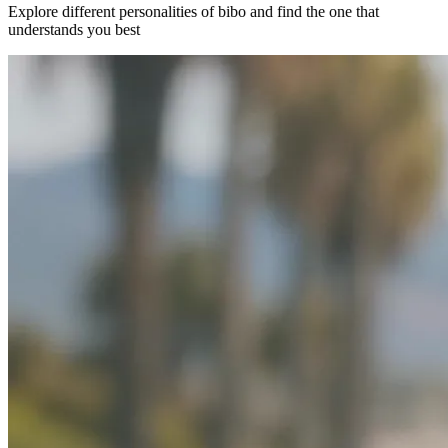
Explore different personalities of bibo and find the one that
understands you best