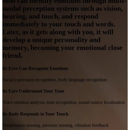
bibo can identify emotions through multi-
modal perception systems such as vision,
hearing, and touch, and respond
immediately to your touch and words.
Later, as it gets along with you, it will
develop a unique personality and
memory, becoming your emotional close
friend.
Its Eyes Can Recognize Emotions
Facial expression recognition, body language recognition
Its Ears Understand Your Tone
Voice emotion analysis, tone recognition, sound source localization
Its Body Responds to Your Touch
Temperature sensing, pressure sensing, vibration feedback