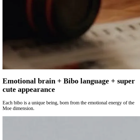
Emotional brain + Bibo language + super
cute appearance
Each bibo is a unique being, born from the emotional energy of the
Moe dimension.