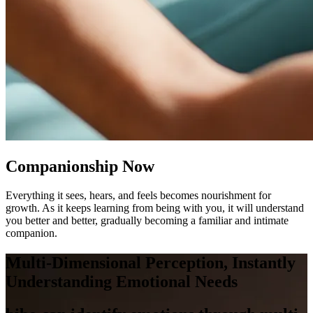
Companionship Now
Everything it sees, hears, and feels becomes nourishment for
growth. As it keeps learning from being with you, it will understand
you better and better, gradually becoming a familiar and intimate
companion.
Multi-Dimensional Perception, Instantly
Understanding Emotional Needs